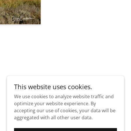
This website uses cookies.
We use cookies to analyze website traffic and
optimize your website experience. By
accepting our use of cookies, your data will be
aggregated with all other user data.