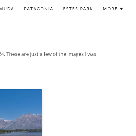
RMUDA
PATAGONIA
ESTES PARK
MORE
24. These are just a few of the images I was