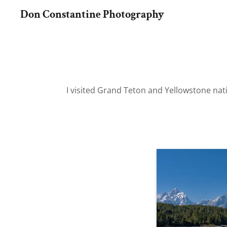
Don Constantine Photography
I visited Grand Teton and Yellowstone natio