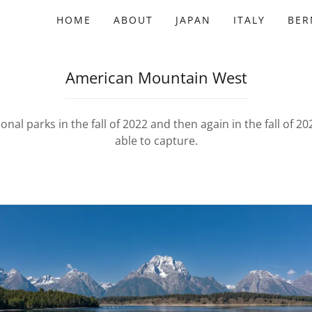
HOME
ABOUT
JAPAN
ITALY
BE
American Mountain West
nal parks in the fall of 2022 and then again in the fall of 20
able to capture.