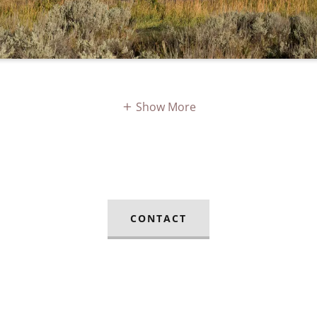
Show More
CONTACT