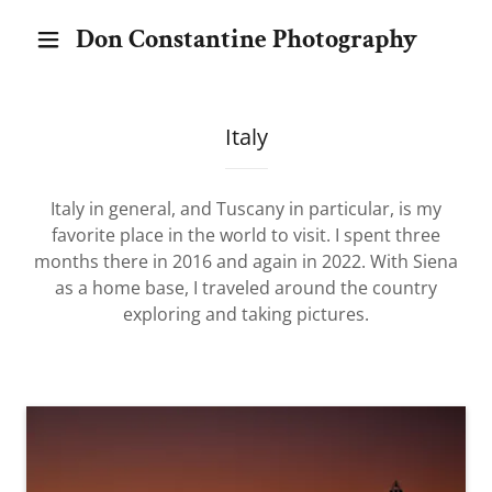
Don Constantine Photography
Italy
Italy in general, and Tuscany in particular, is my
favorite place in the world to visit. I spent three
months there in 2016 and again in 2022. With Siena
as a home base, I traveled around the country
exploring and taking pictures.