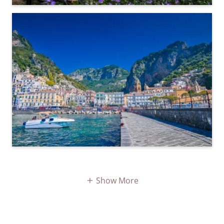
Show More