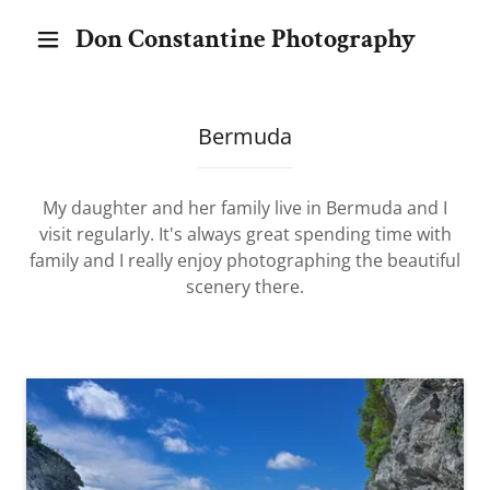
Don Constantine Photography
Bermuda
My daughter and her family live in Bermuda and I
visit regularly. It's always great spending time with
family and I really enjoy photographing the beautiful
scenery there.