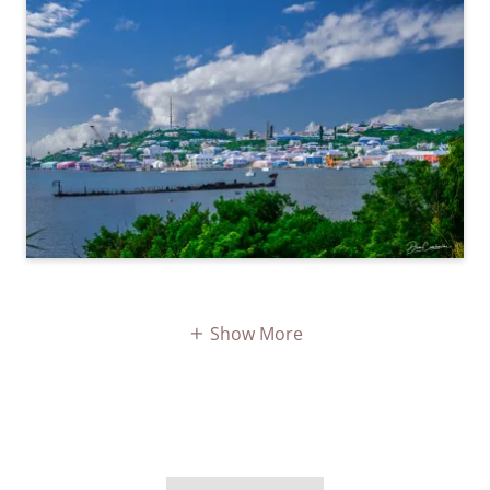
Show More